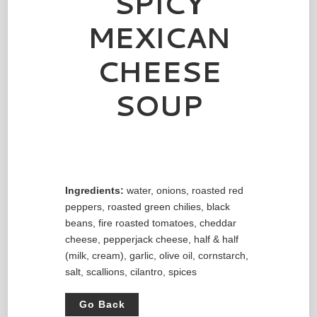
SPICY
MEXICAN
CHEESE
SOUP
Ingredients:
water, onions, roasted red
peppers, roasted green chilies, black
beans, fire roasted tomatoes, cheddar
cheese, pepperjack cheese, half & half
(milk, cream), garlic, olive oil, cornstarch,
salt, scallions, cilantro, spices
Go Back