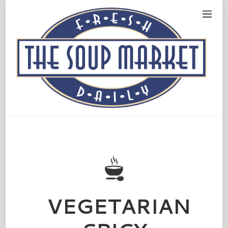
VEGETARIAN