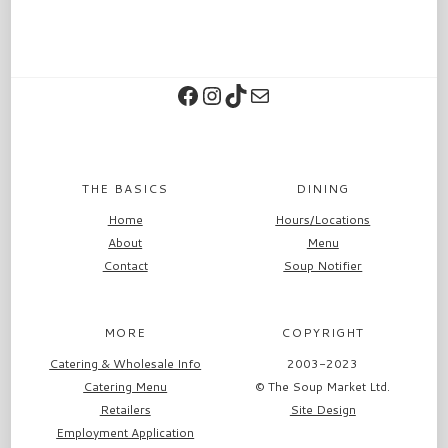
Facebook
Instagram
TikTok
Contact
THE BASICS
DINING
Home
Hours/Locations
About
Menu
Contact
Soup Notifier
MORE
COPYRIGHT
Catering & Wholesale Info
2003-2023
Catering Menu
© The Soup Market Ltd.
Retailers
Site Design
Employment Application