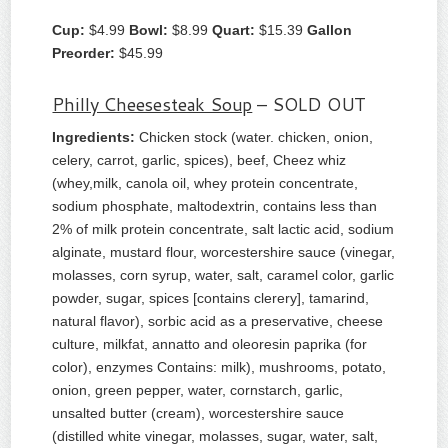
Cup:
$4.99
Bowl:
$8.99
Quart:
$15.39
Gallon
Preorder:
$45.99
Philly Cheesesteak Soup
– SOLD OUT
Ingredients:
Chicken stock (water. chicken, onion,
celery, carrot, garlic, spices), beef, Cheez whiz
(whey,milk, canola oil, whey protein concentrate,
sodium phosphate, maltodextrin, contains less than
2% of milk protein concentrate, salt lactic acid, sodium
alginate, mustard flour, worcestershire sauce (vinegar,
molasses, corn syrup, water, salt, caramel color, garlic
powder, sugar, spices [contains clerery], tamarind,
natural flavor), sorbic acid as a preservative, cheese
culture, milkfat, annatto and oleoresin paprika (for
color), enzymes Contains: milk), mushrooms, potato,
onion, green pepper, water, cornstarch, garlic,
unsalted butter (cream), worcestershire sauce
(distilled white vinegar, molasses, sugar, water, salt,