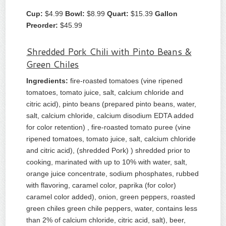
Cup:
$4.99
Bowl:
$8.99
Quart:
$15.39
Gallon
Preorder:
$45.99
Shredded Pork Chili with Pinto Beans &
Green Chiles
Ingredients:
fire-roasted tomatoes (vine ripened
tomatoes, tomato juice, salt, calcium chloride and
citric acid), pinto beans (prepared pinto beans, water,
salt, calcium chloride, calcium disodium EDTA added
for color retention) , fire-roasted tomato puree (vine
ripened tomatoes, tomato juice, salt, calcium chloride
and citric acid), (shredded Pork) ) shredded prior to
cooking, marinated with up to 10% with water, salt,
orange juice concentrate, sodium phosphates, rubbed
with flavoring, caramel color, paprika (for color)
caramel color added), onion, green peppers, roasted
green chiles green chile peppers, water, contains less
than 2% of calcium chloride, citric acid, salt), beer,