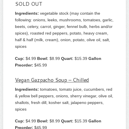
SOLD OUT
Ingredients:
vegetable stock (may contain the
following: onions, leeks, mushrooms, tomatoes, garlic,
beets, celery, carrot, ginger, fennel bulb, herbs and/or
spices), roasted red peppers, potato, heavy cream,
half & half (milk, cream), onion, potato, olive oil, salt,
spices
Cup:
$4.99
Bowl:
$8.99
Quart:
$15.39
Gallon
Preorder:
$45.99
Vegan Gazpacho Soup – Chilled
Ingredients:
tomatoes, tomato juice, cucumbers, red
& yellow bell peppers, onions, sherry vinegar, olive oil,
shallots, fresh dill, kosher salt, jalapeno peppers,
spices
Cup:
$4.99
Bowl:
$8.99
Quart:
$15.39
Gallon
Preorder:
$45.99