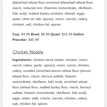
(bleached wheat flour enriched (bleached wheat flour,
niacin, reduced iron, thiamine mononitrate, riboflavin,
folic acid), malted barley contains: wheat), eggs,
water, olive oil, salt, spices), onion, carrots, celery,
chicken, salt, chicken fat, spices
Cup:
$4.99
Bowl:
$8.99
Quart:
$15.39
Gallon
Preorder:
$45.99
Chicken Noodle
Ingredients:
chicken stock (water, chicken, onion,
carrot, celery, garlic, spices), onion, carrot, chicken,
celery, noodles (enriched durum wheat flour (durum
wheat flour, niacin, ferrous sulfate, thiamin
mononitrate, riboflavin, folic acid), enriched wheat
flour (wheat flour, malted barley flour, niacin, ferrous
sulfate, thiamin mononitrate, riboflavin, folic acid),
eggs, water, salt), onions, carrots, chicken, celery,
salt, chicken fat, spices