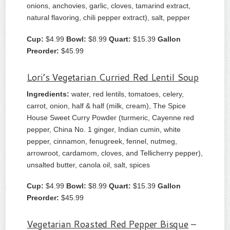
onions, anchovies, garlic, cloves, tamarind extract,
natural flavoring, chili pepper extract), salt, pepper
Cup:
$4.99
Bowl:
$8.99
Quart:
$15.39
Gallon
Preorder:
$45.99
Lori’s Vegetarian Curried Red Lentil Soup
Ingredients:
water, red lentils, tomatoes, celery,
carrot, onion, half & half (milk, cream), The Spice
House Sweet Curry Powder (turmeric, Cayenne red
pepper, China No. 1 ginger, Indian cumin, white
pepper, cinnamon, fenugreek, fennel, nutmeg,
arrowroot, cardamom, cloves, and Tellicherry pepper),
unsalted butter, canola oil, salt, spices
Cup:
$4.99
Bowl:
$8.99
Quart:
$15.39
Gallon
Preorder:
$45.99
Vegetarian Roasted Red Pepper Bisque
–