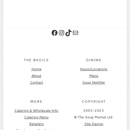
Facebook
Instagram
TikTok
Contact
THE BASICS
DINING
Home
Hours/Locations
About
Menu
Contact
Soup Notifier
MORE
COPYRIGHT
Catering & Wholesale Info
2003-2023
Catering Menu
© The Soup Market Ltd.
Retailers
Site Design