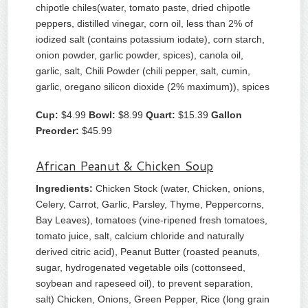
chipotle chiles(water, tomato paste, dried chipotle
peppers, distilled vinegar, corn oil, less than 2% of
iodized salt (contains potassium iodate), corn starch,
onion powder, garlic powder, spices), canola oil,
garlic, salt, Chili Powder (chili pepper, salt, cumin,
garlic, oregano silicon dioxide (2% maximum)), spices
Cup:
$4.99
Bowl:
$8.99
Quart:
$15.39
Gallon
Preorder:
$45.99
African Peanut & Chicken Soup
Ingredients:
Chicken Stock (water, Chicken, onions,
Celery, Carrot, Garlic, Parsley, Thyme, Peppercorns,
Bay Leaves), tomatoes (vine-ripened fresh tomatoes,
tomato juice, salt, calcium chloride and naturally
derived citric acid), Peanut Butter (roasted peanuts,
sugar, hydrogenated vegetable oils (cottonseed,
soybean and rapeseed oil), to prevent separation,
salt) Chicken, Onions, Green Pepper, Rice (long grain