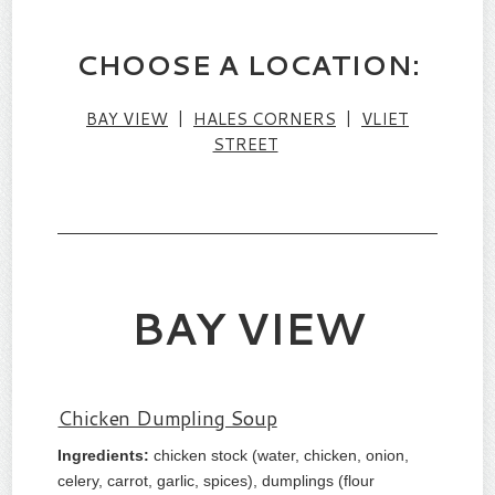
CHOOSE A LOCATION:
BAY VIEW
|
HALES CORNERS
|
VLIET
STREET
BAY VIEW
Chicken Dumpling Soup
Ingredients:
chicken stock (water, chicken, onion,
celery, carrot, garlic, spices), dumplings (flour