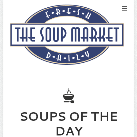
SOUPS OF THE
DAY