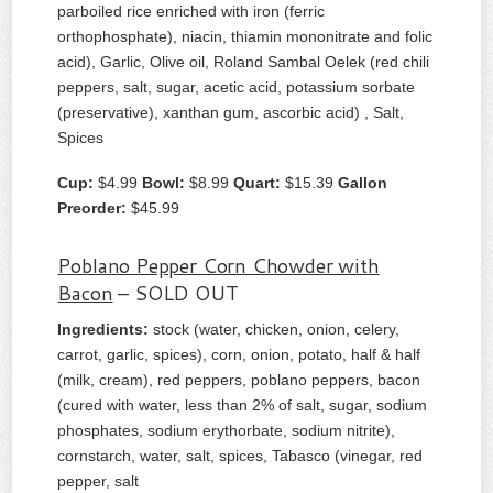
parboiled rice enriched with iron (ferric
orthophosphate), niacin, thiamin mononitrate and folic
acid), Garlic, Olive oil, Roland Sambal Oelek (red chili
peppers, salt, sugar, acetic acid, potassium sorbate
(preservative), xanthan gum, ascorbic acid) , Salt,
Spices
Cup:
$4.99
Bowl:
$8.99
Quart:
$15.39
Gallon
Preorder:
$45.99
Poblano Pepper Corn Chowder with
Bacon
– SOLD OUT
Ingredients:
stock (water, chicken, onion, celery,
carrot, garlic, spices), corn, onion, potato, half & half
(milk, cream), red peppers, poblano peppers, bacon
(cured with water, less than 2% of salt, sugar, sodium
phosphates, sodium erythorbate, sodium nitrite),
cornstarch, water, salt, spices, Tabasco (vinegar, red
pepper, salt