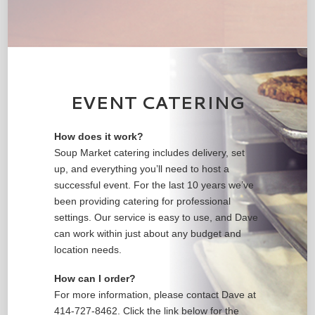
EVENT CATERING
How does it work?
Soup Market catering includes delivery, set
up, and everything you’ll need to host a
successful event. For the last 10 years we’ve
been providing catering for professional
settings. Our service is easy to use, and Dave
can work within just about any budget and
location needs.
How can I order?
For more information, please contact Dave at
414-727-8462. Click the link below for the