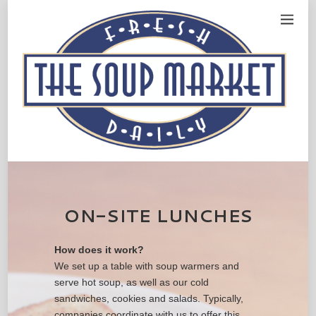
ON-SITE LUNCHES
How does it work?
We set up a table with soup warmers and
serve hot soup, as well as our cold
sandwiches, cookies and salads. Typically,
companies coordinate with us to offer this