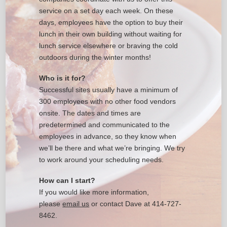
service on a set day each week. On these
days, employees have the option to buy their
lunch in their own building without waiting for
lunch service elsewhere or braving the cold
outdoors during the winter months!
Who is it for?
Successful sites usually have a minimum of
300 employees with no other food vendors
onsite. The dates and times are
predetermined and communicated to the
employees in advance, so they know when
we’ll be there and what we’re bringing. We try
to work around your scheduling needs.
How can I start?
If you would like more information,
please
email us
or contact Dave at 414-727-
8462.