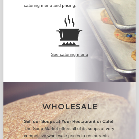
catering menu and pricing.
See catering menu
WHOLESALE
Sell our Soups at Your Restaurant or Cafe!
The Soup Market offers all of its soups at very
competitive wholesale prices to restaurants.