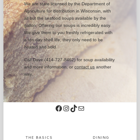
We are state licensed by the Department of
Agriculture for distribution in Wisconsin, with
all but the seafood soups available by the
gallon. Offering our soups is incredibly easy.
We give them to you freshly refrigerated with
a ten day shelf life; they only need to be
heated and sold.
Call Dave (414-727-8462) for soup availability
and more information, or
contact us
another
way.
Facebook
Instagram
TikTok
Contact
THE BASICS
DINING