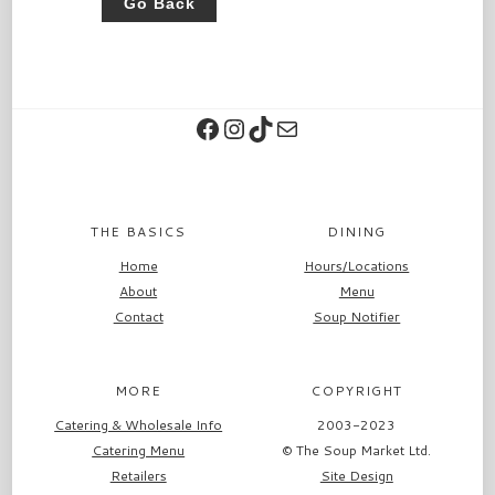
Go Back
Facebook
Instagram
TikTok
Contact
THE BASICS
DINING
Home
Hours/Locations
About
Menu
Contact
Soup Notifier
MORE
COPYRIGHT
Catering & Wholesale Info
2003-2023
Catering Menu
© The Soup Market Ltd.
Retailers
Site Design