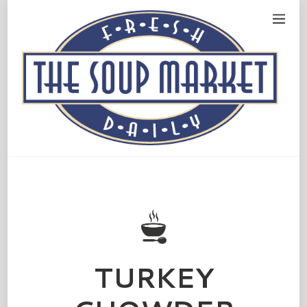
TURKEY