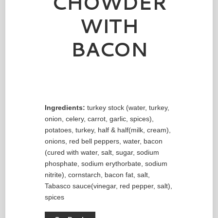
CHOWDER
WITH
BACON
Ingredients:
turkey stock (water, turkey,
onion, celery, carrot, garlic, spices),
potatoes, turkey, half & half(milk, cream),
onions, red bell peppers, water, bacon
(cured with water, salt, sugar, sodium
phosphate, sodium erythorbate, sodium
nitrite), cornstarch, bacon fat, salt,
Tabasco sauce(vinegar, red pepper, salt),
spices