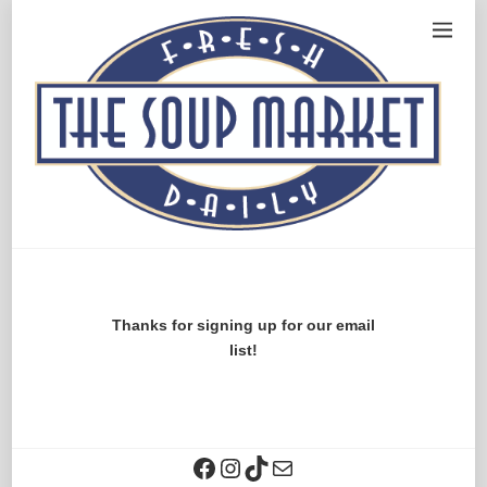
Thanks for signing up for our email
list!
Facebook
Instagram
TikTok
Contact