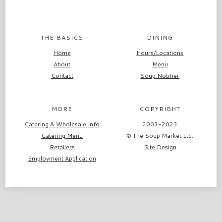
THE BASICS
DINING
Home
Hours/Locations
About
Menu
Contact
Soup Notifier
MORE
COPYRIGHT
Catering & Wholesale Info
2003-2023
Catering Menu
© The Soup Market Ltd.
Retailers
Site Design
Employment Application