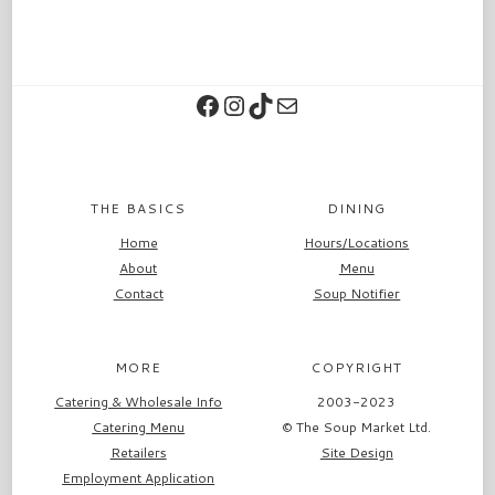
Facebook
Instagram
TikTok
Contact
THE BASICS
DINING
Home
Hours/Locations
About
Menu
Contact
Soup Notifier
MORE
COPYRIGHT
Catering & Wholesale Info
2003-2023
Catering Menu
© The Soup Market Ltd.
Retailers
Site Design
Employment Application