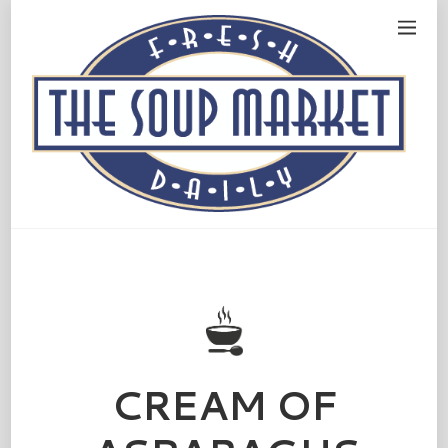
CREAM OF