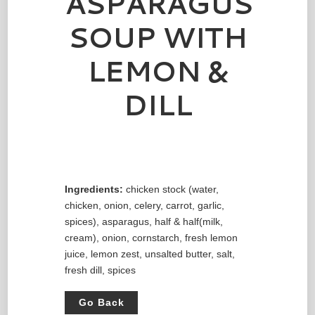
ASPARAGUS
SOUP WITH
LEMON &
DILL
Ingredients:
chicken stock (water,
chicken, onion, celery, carrot, garlic,
spices), asparagus, half & half(milk,
cream), onion, cornstarch, fresh lemon
juice, lemon zest, unsalted butter, salt,
fresh dill, spices
Go Back