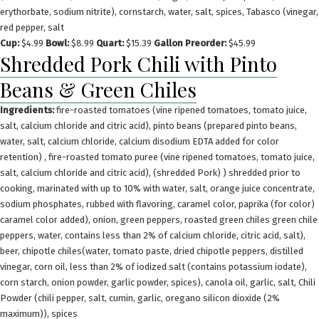
erythorbate, sodium nitrite), cornstarch, water, salt, spices, Tabasco (vinegar,
red pepper, salt
Cup:
$4.99
Bowl:
$8.99
Quart:
$15.39
Gallon Preorder:
$45.99
Shredded Pork Chili with Pinto
Beans & Green Chiles
Ingredients:
fire-roasted tomatoes (vine ripened tomatoes, tomato juice,
salt, calcium chloride and citric acid), pinto beans (prepared pinto beans,
water, salt, calcium chloride, calcium disodium EDTA added for color
retention) , fire-roasted tomato puree (vine ripened tomatoes, tomato juice,
salt, calcium chloride and citric acid), (shredded Pork) ) shredded prior to
cooking, marinated with up to 10% with water, salt, orange juice concentrate,
sodium phosphates, rubbed with flavoring, caramel color, paprika (for color)
caramel color added), onion, green peppers, roasted green chiles green chile
peppers, water, contains less than 2% of calcium chloride, citric acid, salt),
beer, chipotle chiles(water, tomato paste, dried chipotle peppers, distilled
vinegar, corn oil, less than 2% of iodized salt (contains potassium iodate),
corn starch, onion powder, garlic powder, spices), canola oil, garlic, salt, Chili
Powder (chili pepper, salt, cumin, garlic, oregano silicon dioxide (2%
maximum)), spices