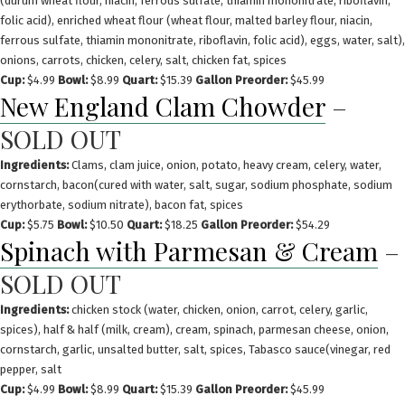
(durum wheat flour, niacin, ferrous sulfate, thiamin mononitrate, riboflavin,
folic acid), enriched wheat flour (wheat flour, malted barley flour, niacin,
ferrous sulfate, thiamin mononitrate, riboflavin, folic acid), eggs, water, salt),
onions, carrots, chicken, celery, salt, chicken fat, spices
Cup:
$4.99
Bowl:
$8.99
Quart:
$15.39
Gallon Preorder:
$45.99
New England Clam Chowder
–
SOLD OUT
Ingredients:
Clams, clam juice, onion, potato, heavy cream, celery, water,
cornstarch, bacon(cured with water, salt, sugar, sodium phosphate, sodium
erythorbate, sodium nitrate), bacon fat, spices
Cup:
$5.75
Bowl:
$10.50
Quart:
$18.25
Gallon Preorder:
$54.29
Spinach with Parmesan & Cream
–
SOLD OUT
Ingredients:
chicken stock (water, chicken, onion, carrot, celery, garlic,
spices), half & half (milk, cream), cream, spinach, parmesan cheese, onion,
cornstarch, garlic, unsalted butter, salt, spices, Tabasco sauce(vinegar, red
pepper, salt
Cup:
$4.99
Bowl:
$8.99
Quart:
$15.39
Gallon Preorder:
$45.99