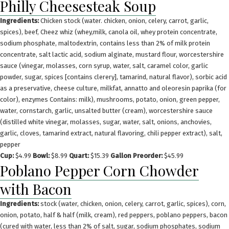
Philly Cheesesteak Soup
Ingredients:
Chicken stock (water. chicken, onion, celery, carrot, garlic,
spices), beef, Cheez whiz (whey,milk, canola oil, whey protein concentrate,
sodium phosphate, maltodextrin, contains less than 2% of milk protein
concentrate, salt lactic acid, sodium alginate, mustard flour, worcestershire
sauce (vinegar, molasses, corn syrup, water, salt, caramel color, garlic
powder, sugar, spices [contains clerery], tamarind, natural flavor), sorbic acid
as a preservative, cheese culture, milkfat, annatto and oleoresin paprika (for
color), enzymes Contains: milk), mushrooms, potato, onion, green pepper,
water, cornstarch, garlic, unsalted butter (cream), worcestershire sauce
(distilled white vinegar, molasses, sugar, water, salt, onions, anchovies,
garlic, cloves, tamarind extract, natural flavoring, chili pepper extract), salt,
pepper
Cup:
$4.99
Bowl:
$8.99
Quart:
$15.39
Gallon Preorder:
$45.99
Poblano Pepper Corn Chowder
with Bacon
Ingredients:
stock (water, chicken, onion, celery, carrot, garlic, spices), corn,
onion, potato, half & half (milk, cream), red peppers, poblano peppers, bacon
(cured with water, less than 2% of salt, sugar, sodium phosphates, sodium