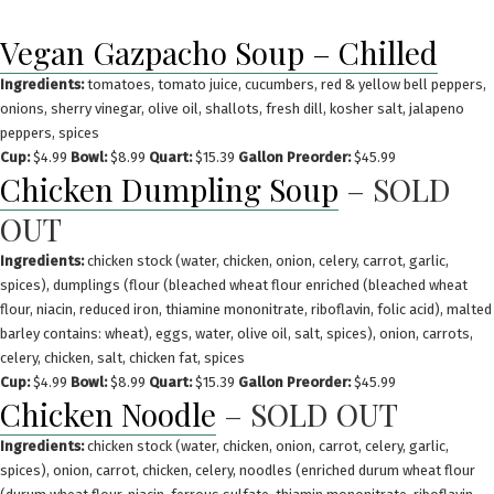
Skip
to
Vegan Gazpacho Soup – Chilled
content
Ingredients:
tomatoes, tomato juice, cucumbers, red & yellow bell peppers,
onions, sherry vinegar, olive oil, shallots, fresh dill, kosher salt, jalapeno
peppers, spices
Cup:
$4.99
Bowl:
$8.99
Quart:
$15.39
Gallon Preorder:
$45.99
Chicken Dumpling Soup
– SOLD
OUT
Ingredients:
chicken stock (water, chicken, onion, celery, carrot, garlic,
spices), dumplings (flour (bleached wheat flour enriched (bleached wheat
flour, niacin, reduced iron, thiamine mononitrate, riboflavin, folic acid), malted
barley contains: wheat), eggs, water, olive oil, salt, spices), onion, carrots,
celery, chicken, salt, chicken fat, spices
Cup:
$4.99
Bowl:
$8.99
Quart:
$15.39
Gallon Preorder:
$45.99
Chicken Noodle
– SOLD OUT
Ingredients:
chicken stock (water, chicken, onion, carrot, celery, garlic,
spices), onion, carrot, chicken, celery, noodles (enriched durum wheat flour